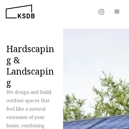
Skip
to
content
Hardscapin
g &
Landscapin
g
We design and build
outdoor spaces that
feel like a natural
extension of your
home, combining