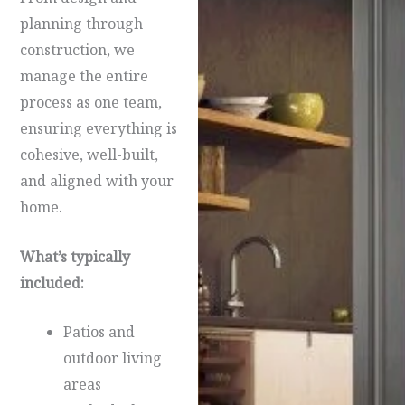
planning through
construction, we
manage the entire
process as one team,
ensuring everything is
cohesive, well-built,
and aligned with your
home.
What’s typically
included:
Patios and
outdoor living
areas