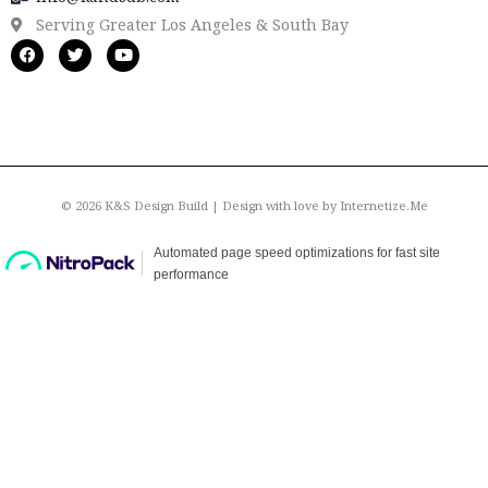
Serving Greater Los Angeles & South Bay
F
T
Y
a
w
o
c
i
u
e
t
t
b
t
u
o
e
b
o
r
e
k
© 2026 K&S Design Build | Design with love by
Internetize.Me