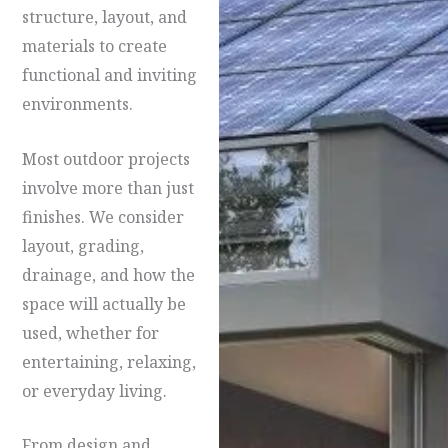
structure, layout, and
materials to create
functional and inviting
environments.
Most outdoor projects
involve more than just
finishes. We consider
layout, grading,
drainage, and how the
space will actually be
used, whether for
entertaining, relaxing,
or everyday living.
From design and