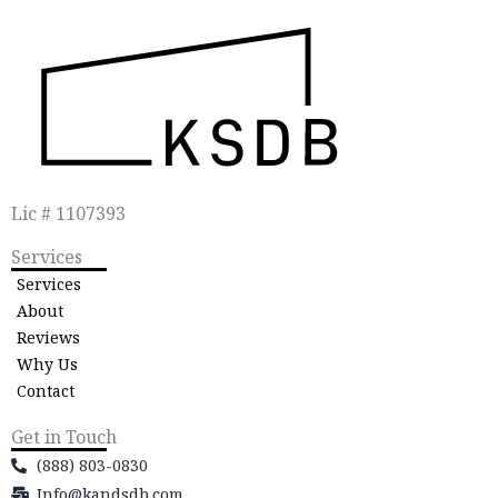
Lic # 1107393
Services
Services
About
Reviews
Why Us
Contact
Get in Touch
(888) 803-0830
Info@kandsdb.com