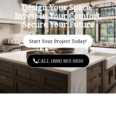
Design Your Space,
Invest In Your Comfort,
Secure Your Future
Start Your Project Today!
CALL (888) 803-0830