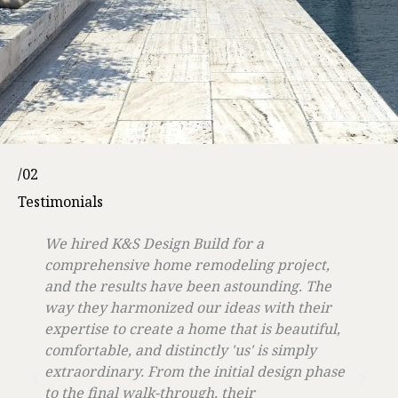
/02
Testimonials
We hired K&S Design Build for a
comprehensive home remodeling project,
and the results have been astounding. The
way they harmonized our ideas with their
expertise to create a home that is beautiful,
comfortable, and distinctly 'us' is simply
extraordinary. From the initial design phase
to the final walk-through, their