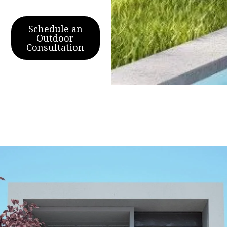
Schedule an
Outdoor
Consultation