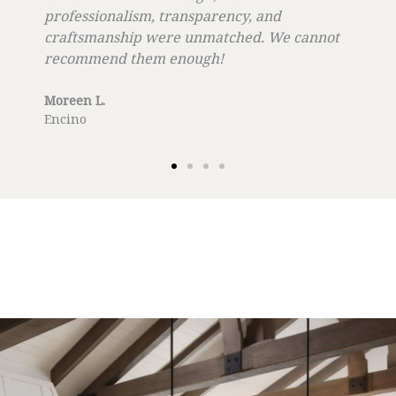
professionalism, transparency, and
craftsmanship were unmatched. We cannot
recommend them enough!
Moreen L.
Encino