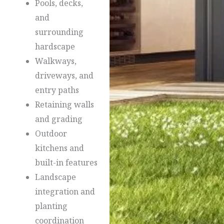
Pools, decks,
and
surrounding
hardscape
Walkways,
driveways, and
entry paths
Retaining walls
and grading
Outdoor
kitchens and
built-in features
Landscape
integration and
planting
coordination