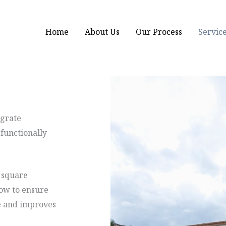
Home
About Us
Our Process
Servic
egrate
 functionally
 square
low to ensure
e and improves