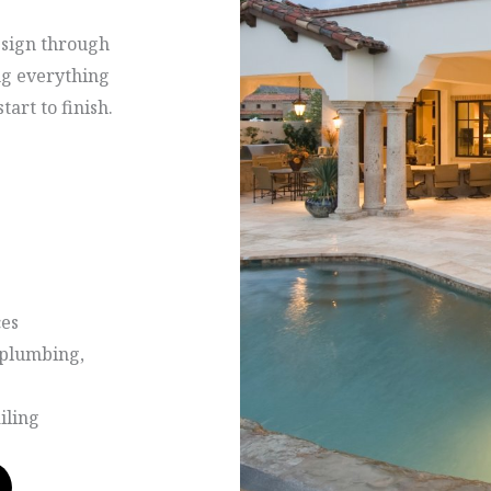
esign through
ng everything
art to finish.
ces
, plumbing,
iling