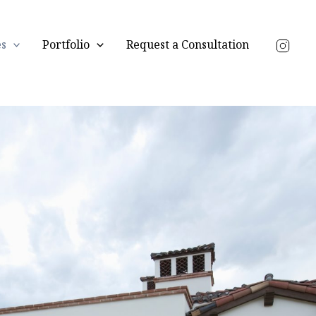
es
Portfolio
Request a Consultation