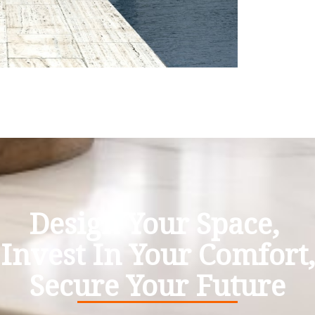
Design Your Space,
Invest In Your Comfort,
Secure Your Future