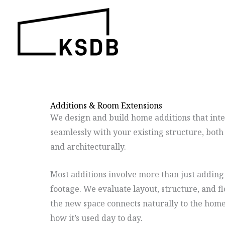
Skip
to
content
Additions & Room Extensions
We design and build home additions that int
seamlessly with your existing structure, both
and architecturally.
Most additions involve more than just adding
footage. We evaluate layout, structure, and f
the new space connects naturally to the hom
how it’s used day to day.