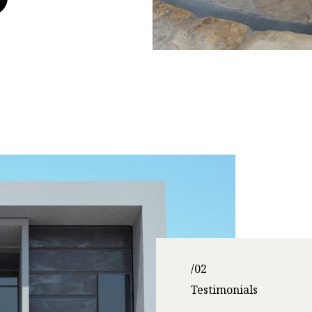
/02
Testimonials