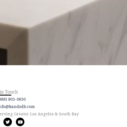
 in Touch
888) 803-0830
nfo@kandsdb.com
erving Greater Los Angeles & South Bay
T
Y
w
o