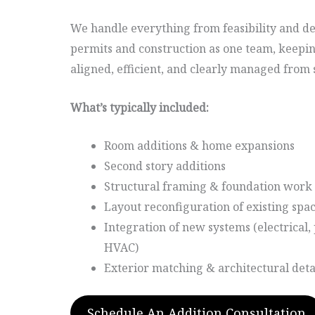
We handle everything from feasibility and d
permits and construction as one team, keepi
aligned, efficient, and clearly managed from st
What’s typically included:
Room additions & home expansions
Second story additions
Structural framing & foundation work
Layout reconfiguration of existing spa
Integration of new systems (electrical
HVAC)
Exterior matching & architectural deta
Schedule An Addition Consultation