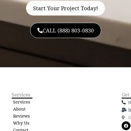
Start Your Project Today!
CALL (888) 803-0830
Services
Get
Services
(
About
I
Reviews
S
Why Us
F
a
Contact