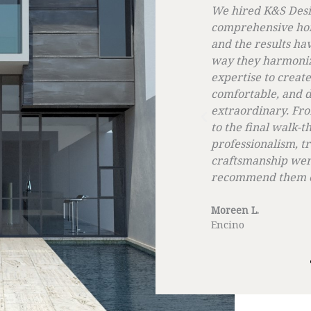
S Design Build for a
We opted for K&S D
ive home remodeling project,
energy solutions, a
ults have been astounding. The
best decisions we
rmonized our ideas with their
was highly professi
 create a home that is beautiful,
ensured that we we
 and distinctly 'us' is simply
step of the proces
ry. From the initial design phase
sustainable energy
 walk-through, their
reduce our utility 
lism, transparency, and
you, K&S, for makin
hip were unmatched. We cannot
smooth and benefic
 them enough!
Madison K
Los Angeles, CA