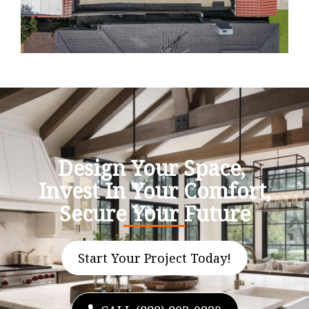
Design Your Space,
Invest In Your Comfort,
Secure Your Future
Start Your Project Today!