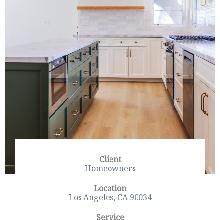
Client
Homeowners
Location
Los Angeles, CA 90034
Service