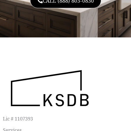
CALL (888) 803-0830
Lic # 1107393
Services