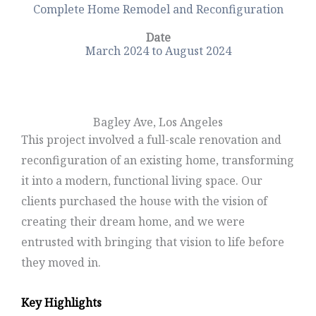
Complete Home Remodel and Reconfiguration
Date
March 2024 to August 2024
Bagley Ave, Los Angeles
This project involved a full-scale renovation and
reconfiguration of an existing home, transforming
it into a modern, functional living space. Our
clients purchased the house with the vision of
creating their dream home, and we were
entrusted with bringing that vision to life before
they moved in.
Key Highlights