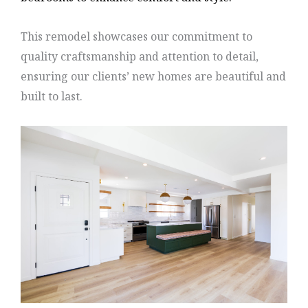
This remodel showcases our commitment to
quality craftsmanship and attention to detail,
ensuring our clients’ new homes are beautiful and
built to last.