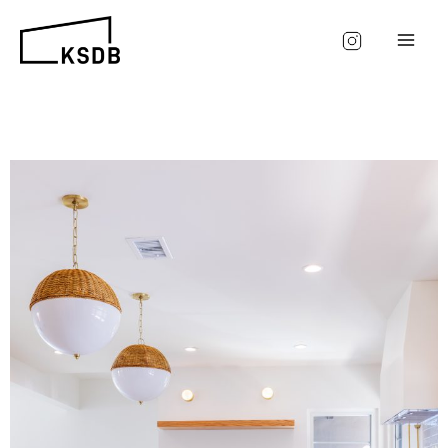
Skip
to
content